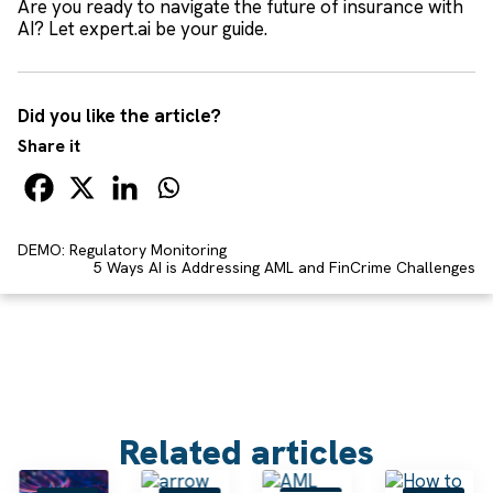
Are you ready to navigate the future of insurance with
AI? Let expert.ai be your guide.
Did you like the article?
Share it
DEMO: Regulatory Monitoring
5 Ways AI is Addressing AML and FinCrime Challenges
Related articles