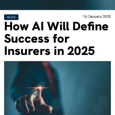
16 January 2025
BLOG
How AI Will Define
Success for
Insurers in 2025