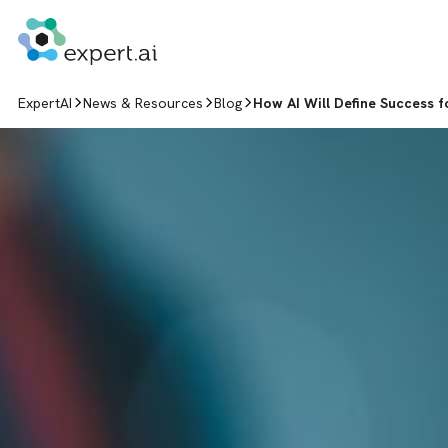
Skip to content
ExpertAI
News & Resources
Blog
How AI Will Define Success f