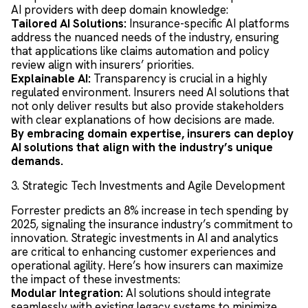
AI providers with deep domain knowledge:
Tailored AI Solutions:
Insurance-specific AI platforms
address the nuanced needs of the industry, ensuring
that applications like claims automation and policy
review align with insurers’ priorities.
Explainable AI:
Transparency is crucial in a highly
regulated environment. Insurers need AI solutions that
not only deliver results but also provide stakeholders
with clear explanations of how decisions are made.
By embracing domain expertise, insurers can deploy
AI solutions that align with the industry’s unique
demands.
3. Strategic Tech Investments and Agile Development
Forrester predicts an 8% increase in tech spending by
2025, signaling the insurance industry’s commitment to
innovation. Strategic investments in AI and analytics
are critical to enhancing customer experiences and
operational agility. Here’s how insurers can maximize
the impact of these investments:
Modular Integration:
AI solutions should integrate
seamlessly with existing legacy systems to minimize