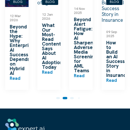
BLOG
BLOG
BLOG
BLOG
14 Nov
2025
12 Jan
12 Mar
2026
Beyond
2026
Alert
What
Beyond
Fatigue:
Our
the
09 Sep
How
Most-
Hype:
2025
AI
Read
Why
Sharpens
How
Content
Enterprise
Adverse
to
Says
AI
Media
Build
About
Success
Screening
an AI
AI
Depends
for
Success
Adoption
on
AML
Story
Today
Hybrid
Teams
in
Read
m
AI
Insurance
Read
Read
Read