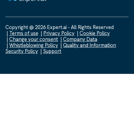
Copyright @ 2026 Expert.ai - All Rights Reserved
Terms of use
Privacy Policy
Cookie Policy
Change your consent
Company Data
Whistleblowing Policy
Quality and Information
Security Policy
Support