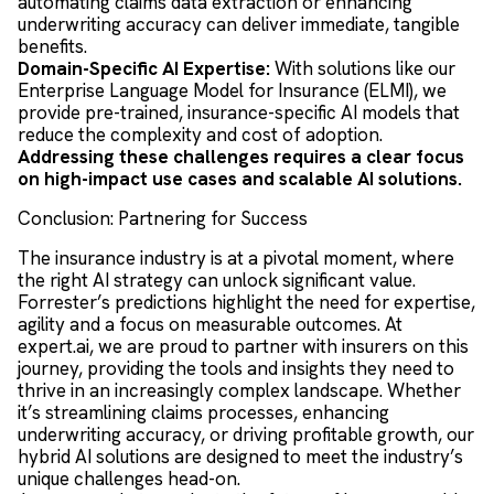
automating claims data extraction or enhancing
underwriting accuracy can deliver immediate, tangible
benefits.
Domain-Specific AI Expertise:
With solutions like our
Enterprise Language Model for Insurance (ELMI), we
provide pre-trained, insurance-specific AI models that
reduce the complexity and cost of adoption.
Addressing these challenges requires a clear focus
on high-impact use cases and scalable AI solutions.
Conclusion: Partnering for Success
The insurance industry is at a pivotal moment, where
the right AI strategy can unlock significant value.
Forrester’s predictions highlight the need for expertise,
agility and a focus on measurable outcomes. At
expert.ai, we are proud to partner with insurers on this
journey, providing the tools and insights they need to
thrive in an increasingly complex landscape. Whether
it’s streamlining claims processes, enhancing
underwriting accuracy, or driving profitable growth, our
hybrid AI solutions are designed to meet the industry’s
unique challenges head-on.