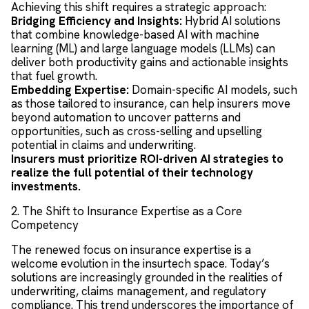
Achieving this shift requires a strategic approach:
Bridging Efficiency and Insights:
Hybrid AI solutions
that combine knowledge-based AI with machine
learning (ML) and large language models (LLMs) can
deliver both productivity gains and actionable insights
that fuel growth.
Embedding Expertise:
Domain-specific AI models, such
as those tailored to insurance, can help insurers move
beyond automation to uncover patterns and
opportunities, such as cross-selling and upselling
potential in claims and underwriting.
Insurers must prioritize ROI-driven AI strategies to
realize the full potential of their technology
investments.
2. The Shift to Insurance Expertise as a Core
Competency
The renewed focus on insurance expertise is a
welcome evolution in the insurtech space. Today’s
solutions are increasingly grounded in the realities of
underwriting, claims management, and regulatory
compliance. This trend underscores the importance of