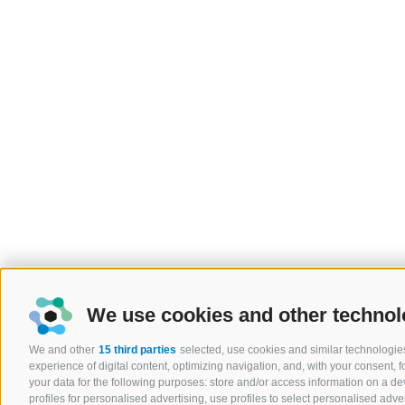
We use cookies and other technol
We and other
15 third parties
selected, use cookies and similar technologies
experience of digital content, optimizing navigation, and, with your consent,
your data for the following purposes: store and/or access information on a devi
profiles for personalised advertising, use profiles to select personalised adver