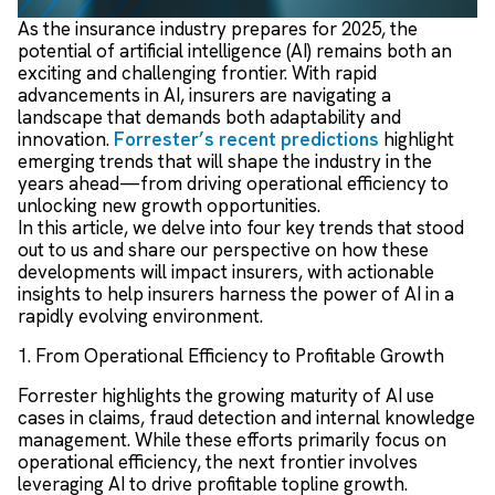
As the insurance industry prepares for 2025, the
potential of artificial intelligence (AI) remains both an
exciting and challenging frontier. With rapid
advancements in AI, insurers are navigating a
landscape that demands both adaptability and
innovation.
Forrester’s recent predictions
highlight
emerging trends that will shape the industry in the
years ahead—from driving operational efficiency to
unlocking new growth opportunities.
In this article, we delve into four key trends that stood
out to us and share our perspective on how these
developments will impact insurers, with actionable
insights to help insurers harness the power of AI in a
rapidly evolving environment.
1. From Operational Efficiency to Profitable Growth
Forrester highlights the growing maturity of AI use
cases in claims, fraud detection and internal knowledge
management. While these efforts primarily focus on
operational efficiency, the next frontier involves
leveraging AI to drive profitable topline growth.