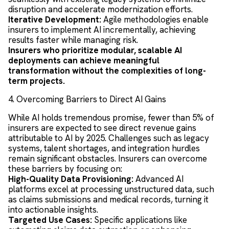
disruption and accelerate modernization efforts.
Iterative Development:
Agile methodologies enable
insurers to implement AI incrementally, achieving
results faster while managing risk.
Insurers who prioritize modular, scalable AI
deployments can achieve meaningful
transformation without the complexities of long-
term projects.
4. Overcoming Barriers to Direct AI Gains
While AI holds tremendous promise, fewer than 5% of
insurers are expected to see direct revenue gains
attributable to AI by 2025. Challenges such as legacy
systems, talent shortages, and integration hurdles
remain significant obstacles. Insurers can overcome
these barriers by focusing on:
High-Quality Data Provisioning:
Advanced AI
platforms excel at processing unstructured data, such
as claims submissions and medical records, turning it
into actionable insights.
Targeted Use Cases:
Specific applications like