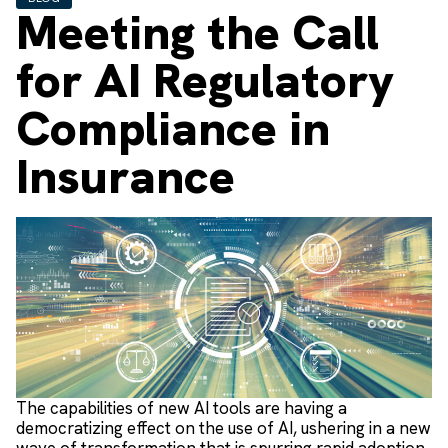
Meeting the Call
for AI Regulatory
Compliance in
Insurance
The capabilities of new AI tools are having a
democratizing effect on the use of AI, ushering in a new
wave of transformation that is spurring rapid adoption