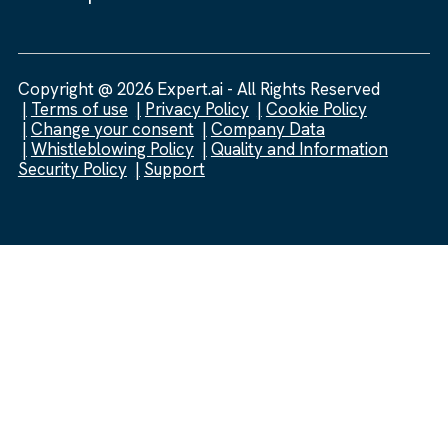
Copyright @ 2026 Expert.ai - All Rights Reserved
Terms of use
Privacy Policy
Cookie Policy
Change your consent
Company Data
Whistleblowing Policy
Quality and Information
Security Policy
Support