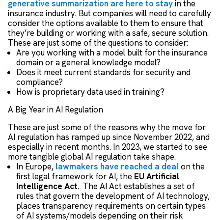
generative summarization are here to stay
in the
insurance industry. But companies will need to carefully
consider the options available to them to ensure that
they’re building or working with a safe, secure solution.
These are just some of the questions to consider:
Are you working with a model built for the insurance
domain or a general knowledge model?
Does it meet current standards for security and
compliance?
How is proprietary data used in training?
A Big Year in AI Regulation
These are just some of the reasons why the move for
AI regulation has ramped up since November 2022, and
especially in recent months. In 2023, we started to see
more tangible global AI regulation take shape.
In Europe,
lawmakers have reached a deal
on the
first legal framework for AI, the
EU Artificial
Intelligence Act
. The AI Act establishes a set of
rules that govern the development of AI technology,
places transparency requirements on certain types
of AI systems/models depending on their risk