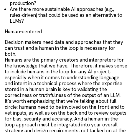
production?
Are there more sustainable AI approaches (e.g.,
rules-driven) that could be used as an alternative to
LLMs?
Human-centered
Decision makers need data and approaches that they
can trust and a human in the loop is necessary for
both.
Humans are the primary creators and interpreters for
the knowledge that we have. Therefore, it makes sense
to include humans in the loop for any AI project,
especially when it comes to understanding language
and intent in a technical process where the expertise
stored in a human brain is key to validating the
correctness or truthfulness of the output of an LLM.
It’s worth emphasizing that we’re talking about full
circle: humans need to be involved on the front end to
vet inputs, as well as on the back end to review outputs
for bias, security and accuracy. And a human-in-the-
loop approach must be integrated into your overall
strategy and design requirements, not tacked on at the