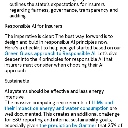
outlines the state’s expectations for insurers
regarding fairness, governance, transparency and
auditing.
Responsible AI for Insurers
The imperative is clear: The best way forward is to
design and build in responsible AI principles now.
Here’s a checklist to help you get started based on our
Green Glass approach to Responsible AI
.
Let’s dive
deeper into the 4 principles for responsible AI that
insurers must consider when choosing their AI
approach.
Sustainable
AI systems should be effective and less energy
intensive.
The massive computing requirements of
LLMs and
their impact on energy and water consumption
are
well documented. This creates an additional challenge
for ESG reporting and internal sustainability goals,
especially given
the prediction by Gartner
that 25% of