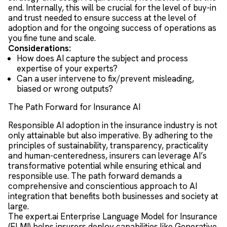
end. Internally, this will be crucial for the level of buy-in
and trust needed to ensure success at the level of
adoption and for the ongoing success of operations as
you fine tune and scale.
Considerations:
How does AI capture the subject and process
expertise of your experts?
Can a user intervene to fix/prevent misleading,
biased or wrong outputs?
The Path Forward for Insurance AI
Responsible AI adoption in the insurance industry is not
only attainable but also imperative. By adhering to the
principles of sustainability, transparency, practicality
and human-centeredness, insurers can leverage AI’s
transformative potential while ensuring ethical and
responsible use. The path forward demands a
comprehensive and conscientious approach to AI
integration that benefits both businesses and society at
large.
The expert.ai Enterprise Language Model for Insurance
(ELMI) helps insurers deploy capabilities like Generative