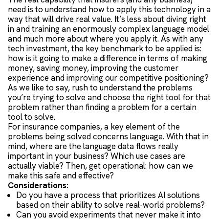
need is to understand how to apply this technology in a
way that will drive real value. It’s less about diving right
in and training an enormously complex language model
and much more about where you apply it. As with any
tech investment, the key benchmark to be applied is:
how is it going to make a difference in terms of making
money, saving money, improving the customer
experience and improving our competitive positioning?
As we like to say, rush to understand the problems
you’re trying to solve and choose the right tool for that
problem rather than finding a problem for a certain
tool to solve.
For insurance companies, a key element of the
problems being solved concerns language. With that in
mind, where are the language data flows really
important in your business? Which use cases are
actually viable? Then, get operational: how can we
make this safe and effective?
Considerations:
Do you have a process that prioritizes AI solutions
based on their ability to solve real-world problems?
Can you avoid experiments that never make it into