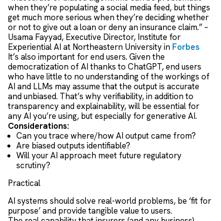
when they’re populating a social media feed, but things
get much more serious when they’re deciding whether
or not to give out a loan or deny an insurance claim.” –
Usama Fayyad, Executive Director, Institute for
Experiential AI at Northeastern University in
Forbes
It’s also important for end users. Given the
democratization of AI thanks to ChatGPT, end users
who have little to no understanding of the workings of
AI and LLMs may assume that the output is accurate
and unbiased. That’s why verifiability, in addition to
transparency and explainability, will be essential for
any AI you’re using, but especially for generative AI.
Considerations:
Can you trace where/how AI output came from?
Are biased outputs identifiable?
Will your AI approach meet future regulatory
scrutiny?
Practical
AI systems should solve real-world problems, be ‘fit for
purpose’ and provide tangible value to users.
The real capability that insurers (and any business)