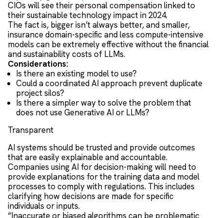
CIOs will see their personal compensation linked to
their sustainable technology impact in 2024.
The fact is, bigger isn’t always better, and smaller,
insurance domain-specific and less compute-intensive
models can be extremely effective without the financial
and sustainability costs of LLMs.
Considerations:
Is there an existing model to use?
Could a coordinated AI approach prevent duplicate
project silos?
Is there a simpler way to solve the problem that
does not use Generative AI or LLMs?
Transparent
AI systems should be trusted and provide outcomes
that are easily explainable and accountable.
Companies using AI for decision-making will need to
provide explanations for the training data and model
processes to comply with regulations. This includes
clarifying how decisions are made for specific
individuals or inputs.
“Inaccurate or biased algorithms can be problematic