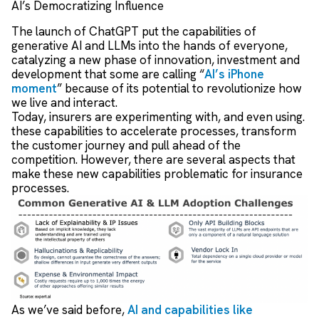
AI’s Democratizing Influence
The launch of ChatGPT put the capabilities of
generative AI and LLMs into the hands of everyone,
catalyzing a new phase of innovation, investment and
development that some are calling “
AI’s iPhone
moment
” because of its potential to revolutionize how
we live and interact.
Today, insurers are experimenting with, and even using.
these capabilities to accelerate processes, transform
the customer journey and pull ahead of the
competition. However, there are several aspects that
make these new capabilities problematic for insurance
processes.
As we’ve said before,
AI and capabilities like