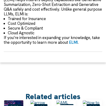
Summarization, Zero-Shot Extraction and Generative
Q&A safely and cost effectively. Unlike general purpose
LLMs, ELMI is:
Trained for Insurance
Cost Optimized
Secure & Compliant
Cloud Agnostic
If you’re interested in expanding your knowledge, take
the opportunity to learn more about
ELMI
.
Related articles