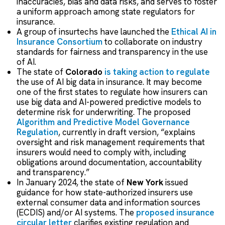
inaccuracies, bias and data risks, and serves to foster
a uniform approach among state regulators for
insurance.
A group of insurtechs have launched the
Ethical AI in
Insurance Consortium
to collaborate on industry
standards for fairness and transparency in the use
of AI.
The state of
Colorado
is taking action to regulate
the use of AI big data in insurance. It may become
one of the first states to regulate how insurers can
use big data and AI-powered predictive models to
determine risk for underwriting.
The proposed
Algorithm and Predictive Model Governance
Regulation
, currently in draft version, “explains
oversight and risk management requirements that
insurers would need to comply with, including
obligations around documentation, accountability
and transparency.”
In January 2024, the state of
New York
issued
guidance for how state-authorized insurers use
external consumer data and information sources
(ECDIS) and/or AI systems. The
proposed insurance
circular letter
clarifies existing regulation and