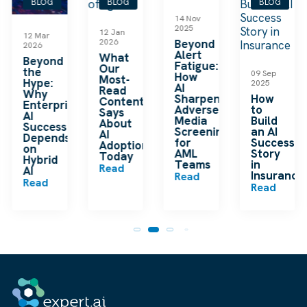
BLOG
BLOG
BLOG
BLOG
14 Nov
2025
12 Jan
04 Aug
2026
Beyond
2025
Alert
What
Human-
Fatigue:
Our
Centered
09 Sep
How
Most-
AI for
2025
AI
Read
Content
Sharpens
How
Content
Teams
e
Adverse
to
Says
Read
Media
Build
About
Screening
an AI
AI
for
Success
Adoption
AML
Story
Today
Teams
in
Read
Insurance
Read
Read