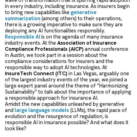
in every industry, including insurance.
As insurers begin
to bring new capabilities like
generative
summarization
(among others) to their operations,
there is a growing imperative to make sure they are
deploying any AI functionalities responsibly.
Responsible AI
is on the agenda of many insurance
industry events.
At the
Association of Insurance
Compliance Professionals (AICP)
annual conference
in Austin, we took part in a session about the
compliance considerations for insurers and the
responsible way to adopt AI technologies. At
InsureTech Connect (ITC)
in Las Vegas, arguably one
of the largest industry events of the year, we joined a
large expert panel around the theme of “Harmonizing
Sustainability” to talk about the importance of applying
a responsible approach for insurance AI.
Amidst the new capabilities unleashed by generative
and
large language models
(LLMs), the rapid pace of
evolution and the resurgence of regulation, is
responsible AI in insurance possible? And what does it
look like?