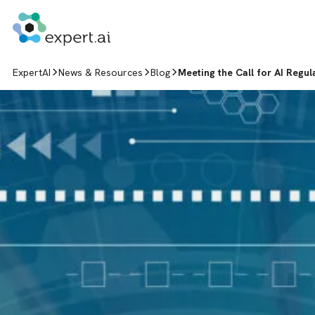
Skip to content
ExpertAI
News & Resources
Blog
Meeting the Call for AI Regu