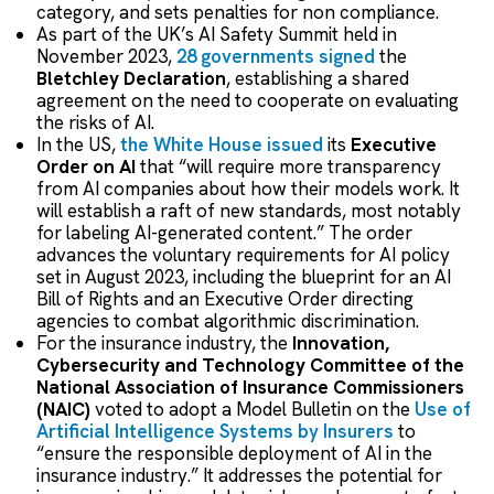
category, and sets penalties for non compliance.
As part of the UK’s AI Safety Summit held in
November 2023,
28 governments signed
the
Bletchley Declaration
, establishing a shared
agreement on the need to cooperate on evaluating
the risks of AI.
In the US,
the White House issued
its
Executive
Order on AI
that “will require more transparency
from AI companies about how their models work. It
will establish a raft of new standards, most notably
for labeling AI-generated content.” The order
advances the voluntary requirements for AI policy
set in August 2023, including the blueprint for an AI
Bill of Rights and an Executive Order directing
agencies to combat algorithmic discrimination.
For the insurance industry, the
Innovation,
Cybersecurity and Technology Committee of the
National Association of Insurance Commissioners
(NAIC)
voted to adopt a Model Bulletin on the
Use of
Artificial Intelligence Systems by Insurers
to
“ensure the responsible deployment of AI in the
insurance industry.” It addresses the potential for