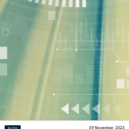
09 November 2023
BLOG