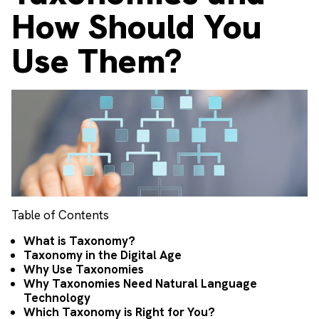
How Should You
Use Them?
Table of Contents
What is Taxonomy?
Taxonomy in the Digital Age
Why Use Taxonomies
Why Taxonomies Need Natural Language
Technology
Which Taxonomy is Right for You?