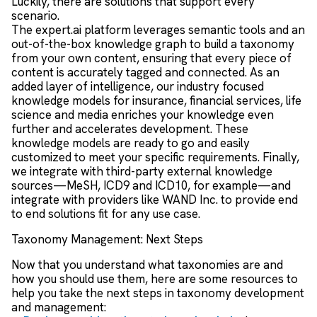
Luckily, there are solutions that support every
scenario.
The expert.ai platform leverages semantic tools and an
out-of-the-box knowledge graph to build a taxonomy
from your own content, ensuring that every piece of
content is accurately tagged and connected. As an
added layer of intelligence, our industry focused
knowledge models for insurance, financial services, life
science and media enriches your knowledge even
further and accelerates development. These
knowledge models are ready to go and easily
customized to meet your specific requirements. Finally,
we integrate with third-party external knowledge
sources—MeSH, ICD9 and ICD10, for example—and
integrate with providers like WAND Inc. to provide end
to end solutions fit for any use case.
Taxonomy Management: Next Steps
Now that you understand what taxonomies are and
how you should use them, here are some resources to
help you take the next steps in taxonomy development
and management: