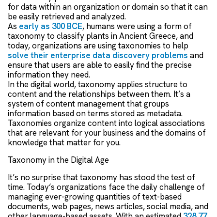
for data within an organization or domain so that it can
be easily retrieved and analyzed.
As
early as 300 BCE
, humans were using a form of
taxonomy to classify plants in Ancient Greece, and
today, organizations are using taxonomies to help
solve their enterprise data discovery problems
and
ensure that users are able to easily find the precise
information they need.
In the digital world, taxonomy applies structure to
content and the relationships between them. It’s a
system of content management that groups
information based on terms stored as metadata.
Taxonomies organize content into logical associations
that are relevant for your business and the domains of
knowledge that matter for you.
Taxonomy in the Digital Age
It’s no surprise that taxonomy has stood the test of
time. Today’s organizations face the daily challenge of
managing ever-growing quantities of text-based
documents, web pages, news articles, social media, and
other language-based assets. With an estimated
328.77