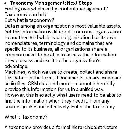
Taxonomy Management: Next Steps
Feeling overwhelmed by content management?
Taxonomy can help.
But what is taxonomy?
Data is among an organization’s most valuable assets.
Yet this information is different from one organization
to another. And while each organization has its own
nomenclatures, terminology and domains that are
specific to its business, all organizations share a
common need: to be able to access the information
they possess and use it to the organization’s
advantage.
Machines, which we use to create, collect and share
this data—in the form of documents, emails, video and
audio files, CRM data and more—cannot inherently
provide this information for us in a unified way.
However, this is exactly what users need: to be able to
find the information when they need it, from any
source, quickly and effectively. Enter the taxonomy.
What is Taxonomy?
A taxonomy provides a formal hierarchical structure