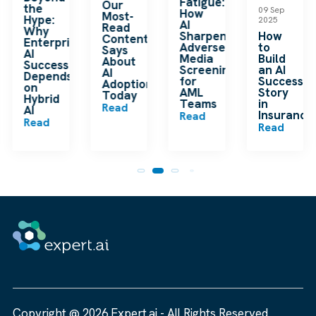
Fatigue:
Our
the
09 Sep
How
Most-
Hype:
2025
AI
Read
Why
Sharpens
How
Content
Enterprise
Adverse
to
Says
AI
Media
Build
About
Success
Screening
an AI
AI
Depends
for
Success
Adoption
on
AML
Story
Today
Hybrid
Teams
in
Read
m
AI
Insurance
Read
Read
Read
Copyright @ 2026 Expert.ai - All Rights Reserved