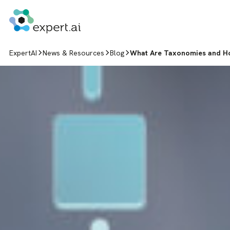
Skip to content
ExpertAI
News & Resources
Blog
What Are Taxonomies and H