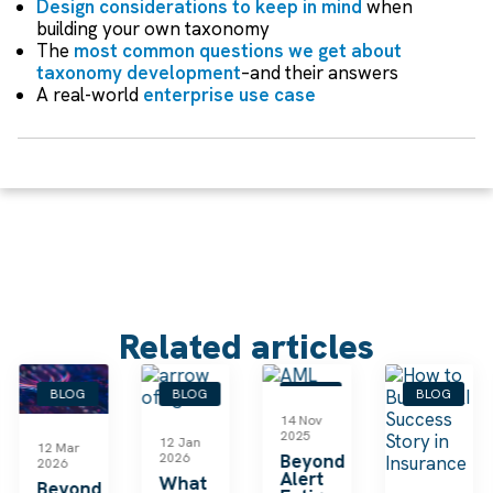
Design considerations to keep in mind
when
building your own taxonomy
The
most common questions we get about
taxonomy development
–and their answers
A real-world
enterprise use case
Related articles
BLOG
BLOG
BLOG
BLOG
14 Nov
2025
12 Jan
12 Mar
2026
Beyond
2026
Alert
What
Beyond