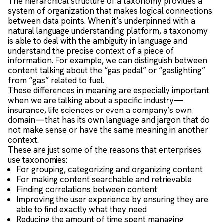
The hierarchical structure of a taxonomy provides a
system of organization that makes logical connections
between data points. When it’s underpinned with a
natural language understanding platform, a taxonomy
is able to deal with the ambiguity in language and
understand the precise context of a piece of
information. For example, we can distinguish between
content talking about the “gas pedal” or “gaslighting”
from “gas” related to fuel.
These differences in meaning are especially important
when we are talking about a specific industry—
insurance, life sciences or even a company’s own
domain—that has its own language and jargon that do
not make sense or have the same meaning in another
context.
These are just some of the reasons that enterprises
use taxonomies:
For grouping, categorizing and organizing content
For making content searchable and retrievable
Finding correlations between content
Improving the user experience by ensuring they are
able to find exactly what they need
Reducing the amount of time spent managing