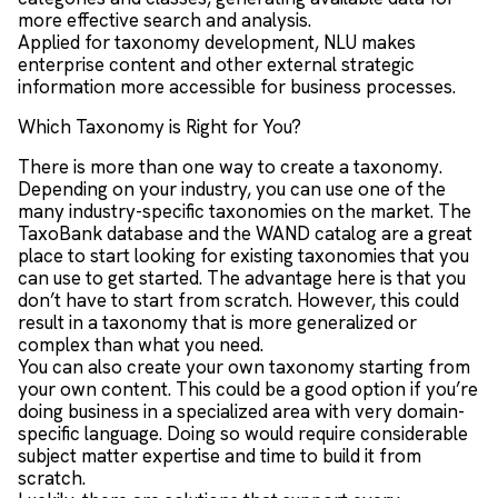
more effective search and analysis.
Applied for taxonomy development, NLU makes
enterprise content and other external strategic
information more accessible for business processes.
Which Taxonomy is Right for You?
There is more than one way to create a taxonomy.
Depending on your industry, you can use one of the
many industry-specific taxonomies on the market. The
TaxoBank database and the WAND catalog are a great
place to start looking for existing taxonomies that you
can use to get started. The advantage here is that you
don’t have to start from scratch. However, this could
result in a taxonomy that is more generalized or
complex than what you need.
You can also create your own taxonomy starting from
your own content. This could be a good option if you’re
doing business in a specialized area with very domain-
specific language. Doing so would require considerable
subject matter expertise and time to build it from
scratch.