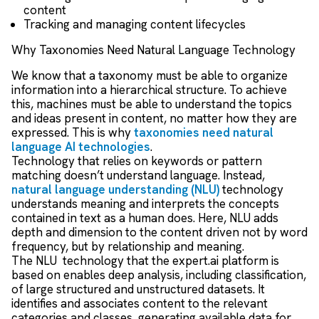
content
Tracking and managing content lifecycles
Why Taxonomies Need Natural Language Technology
We know that a taxonomy must be able to organize
information into a hierarchical structure. To achieve
this, machines must be able to understand the topics
and ideas present in content, no matter how they are
expressed. This is why
taxonomies need natural
language AI technologies
.
Technology that relies on keywords or pattern
matching doesn’t understand language. Instead,
natural language understanding (NLU)
technology
understands meaning and interprets the concepts
contained in text as a human does. Here, NLU adds
depth and dimension to the content driven not by word
frequency, but by relationship and meaning.
The NLU
technology that the expert.ai platform is
based on enables deep analysis, including classification,
of large structured and unstructured datasets. It
identifies and associates content to the relevant
categories and classes, generating available data for