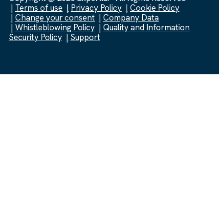
Terms of use
Privacy Policy
Cookie Policy
Change your consent
Company Data
Whistleblowing Policy
Quality and Information
Security Policy
Support