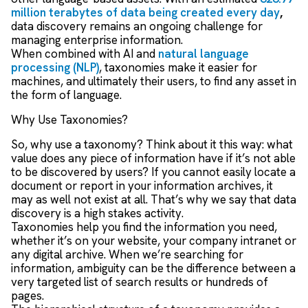
million terabytes of data being created every day
,
data discovery remains an ongoing challenge for
managing enterprise information.
When combined with AI and
natural language
processing (NLP)
, taxonomies make it easier for
machines, and ultimately their users, to find any asset in
the form of language.
Why Use Taxonomies?
So, why use a taxonomy? Think about it this way: what
value does any piece of information have if it’s not able
to be discovered by users? If you cannot easily locate a
document or report in your information archives, it
may as well not exist at all. That’s why we say that data
discovery is a high stakes activity.
Taxonomies help you find the information you need,
whether it’s on your website, your company intranet or
any digital archive. When we’re searching for
information, ambiguity can be the difference between a
very targeted list of search results or hundreds of
pages.