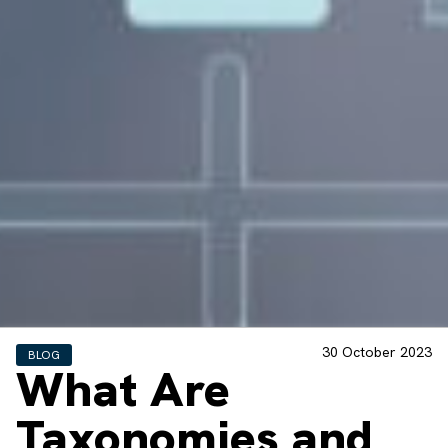
30 October 2023
BLOG
What Are
Taxonomies and