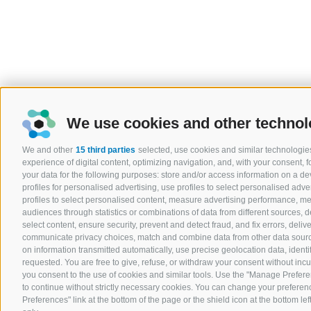
We use cookies and other technol
We and other
15 third parties
selected, use cookies and similar technologies
experience of digital content, optimizing navigation, and, with your consent,
your data for the following purposes: store and/or access information on a devi
profiles for personalised advertising, use profiles to select personalised adver
profiles to select personalised content, measure advertising performance, 
audiences through statistics or combinations of data from different sources, 
select content, ensure security, prevent and detect fraud, and fix errors, del
communicate privacy choices, match and combine data from other data sources
on information transmitted automatically, use precise geolocation data, ident
requested. You are free to give, refuse, or withdraw your consent without incurr
you consent to the use of cookies and similar tools. Use the "Manage Prefere
to continue without strictly necessary cookies. You can change your preferenc
Preferences" link at the bottom of the page or the shield icon at the bottom lef