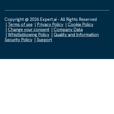
Copyright @ 2026 Expert.ai - All Rights Reserved
Terms of use
Privacy Policy
Cookie Policy
Change your consent
Company Data
Whistleblowing Policy
Quality and Information
Security Policy
Support