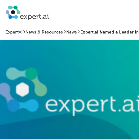
Skip to content
ExpertAI
News & Resources
News
Expert.ai Named a Leader in