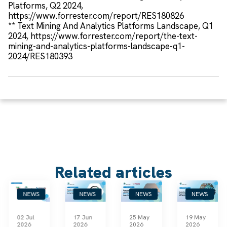
Platforms, Q2 2024,
https://www.forrester.com/report/RES180826
** Text Mining And Analytics Platforms Landscape, Q1
2024, https://www.forrester.com/report/the-text-
mining-and-analytics-platforms-landscape-q1-
2024/RES180393
Related articles
NEWS
NEWS
NEWS
NEWS
02 Jul
17 Jun
25 May
19 May
2026
2026
2026
2026