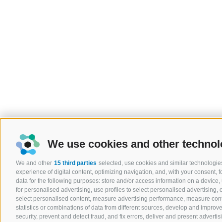
We use cookies and other technol
We and other
15 third parties
selected, use cookies and similar technologies
experience of digital content, optimizing navigation, and, with your consent,
data for the following purposes: store and/or access information on a device, u
for personalised advertising, use profiles to select personalised advertising, c
select personalised content, measure advertising performance, measure co
statistics or combinations of data from different sources, develop and improve
security, prevent and detect fraud, and fix errors, deliver and present adver