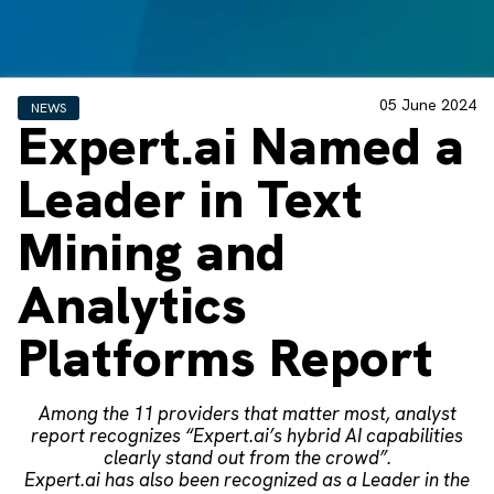
05 June 2024
NEWS
Expert.ai Named a
Leader in Text
Mining and
Analytics
Platforms Report
Among the 11 providers that matter most, analyst
report recognizes “Expert.ai’s hybrid AI capabilities
clearly stand out from the crowd”.
Expert.ai has also been recognized as a Leader in the