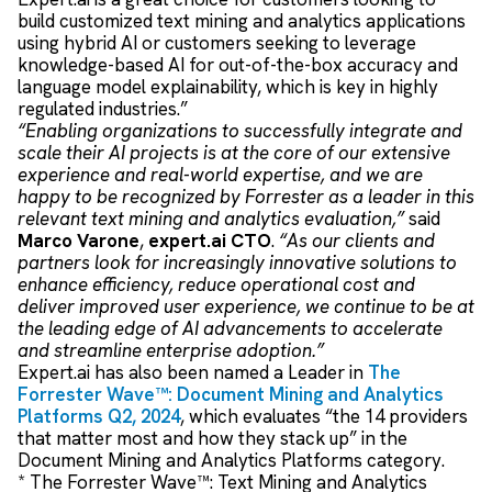
build customized text mining and analytics applications
using hybrid AI or customers seeking to leverage
knowledge-based AI for out-of-the-box accuracy and
language model explainability, which is key in highly
regulated industries.”
“Enabling organizations to successfully integrate and
scale their AI projects is at the core of our extensive
experience and real-world expertise, and we are
happy to be recognized by Forrester as a leader in this
relevant text mining and analytics evaluation,”
said
Marco Varone
,
expert.ai CTO
.
“As our clients and
partners look for increasingly innovative solutions to
enhance efficiency, reduce operational cost and
deliver improved user experience, we continue to be at
the leading edge of AI advancements to accelerate
and streamline enterprise adoption.”
Expert.ai has also been named a Leader in
The
Forrester Wave™: Document Mining and Analytics
Platforms Q2, 2024
, which evaluates “the 14 providers
that matter most and how they stack up” in the
Document Mining and Analytics Platforms category.
* The Forrester Wave™: Text Mining and Analytics