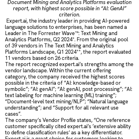
Document Mining and Analytics Platforms evaluation
report, with highest score possible in “AI: GenAI”
criterion.
Expert.ai, the industry leader in providing AI-powered
language solutions to enterprises, has been named a
Leader in The Forrester Wave™: Text Mining and
Analytics Platforms, Q2 2024*. From the original pool
of 39 vendors in The Text Mining and Analytics
Platforms Landscape, Q1 2024**, the report evaluated
11 vendors based on 26 criteria.
The report recognized expert.ai’s strengths among the
vendor landscape. Within the current offering
category, the company received the highest scores
possible in the criteria of “AI: knowledge-based or
symbolic”; “AI: genAI”; “AI: genAI, post processing”; “AI:
text labeling for machine learning (ML) training”;
“Document-level text mining/NLP”; “Natural language
understanding”; and “Support for all relevant use
cases”.
The company’s Vendor Profile states, “One reference
customer specifically cited expert.ai’s ’extensive ability
to define classification rules‘ as a key differentiator.
Expert.ai is a great choice for customers looking to