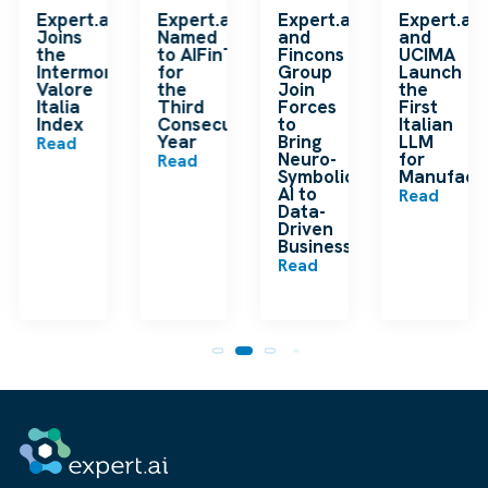
k
Expert.ai
Expert.ai
Expert.ai
Expert.ai
Joins
Named
and
and
the
to AIFinTech100
Fincons
UCIMA
en
Intermonte
for
Group
Launch
ding
Valore
the
Join
the
ip
Italia
Third
Forces
First
Index
Consecutive
to
Italian
Year
Bring
LLM
Read
Neuro-
for
Read
Symbolic
Manufactu
n
AI to
Read
Data-
Driven
Businesses
Read