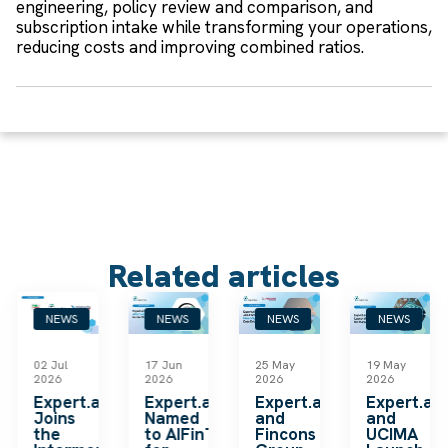
engineering, policy review and comparison, and
subscription intake while transforming your operations,
reducing costs and improving combined ratios.
Related articles
NEWS
NEWS
NEWS
NEWS
02 Jul
17 Jun
25 May
19 May
2026
2026
2026
2026
k
Expert.ai
Expert.ai
Expert.ai
Expert.ai
Joins
Named
and
and
the
to AIFinTech100
Fincons
UCIMA