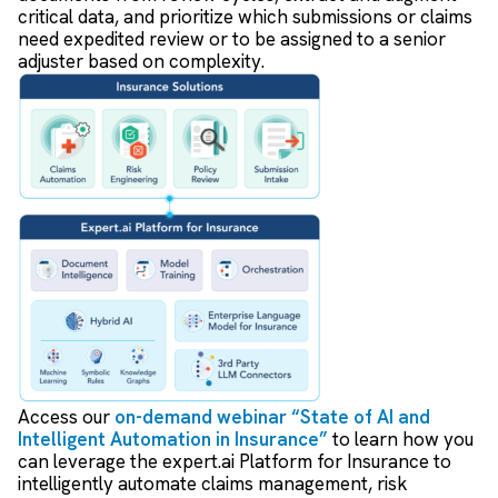
critical data, and prioritize which submissions or claims
need expedited review or to be assigned to a senior
adjuster based on complexity.
Access our
on-demand webinar “State of AI and
Intelligent Automation in Insurance”
to learn how you
can leverage the expert.ai Platform for Insurance to
intelligently automate claims management, risk