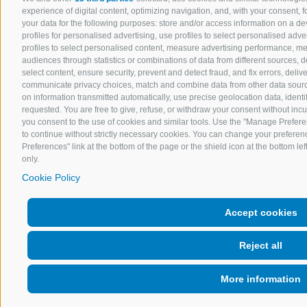
experience of digital content, optimizing navigation, and, with your consent,
your data for the following purposes: store and/or access information on a devi
profiles for personalised advertising, use profiles to select personalised adver
profiles to select personalised content, measure advertising performance, 
audiences through statistics or combinations of data from different sources, 
select content, ensure security, prevent and detect fraud, and fix errors, del
communicate privacy choices, match and combine data from other data sources
on information transmitted automatically, use precise geolocation data, ident
requested. You are free to give, refuse, or withdraw your consent without incurr
you consent to the use of cookies and similar tools. Use the "Manage Prefere
to continue without strictly necessary cookies. You can change your preferenc
Preferences" link at the bottom of the page or the shield icon at the bottom lef
only.
Cookie Policy
Accept cookies
Reject all
More information