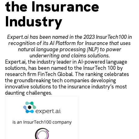
the Insurance
Industry
Expert.ai has been named in the 2023 InsurTech100 in
recognition of its AI Platform for Insurance that uses
natural language processing (NLP) to power
underwriting and claims solutions.
Expert.ai, the industry leader in AI-powered language
solutions, has been named to the InsurTech 100 by
research firm FinTech Global. The ranking celebrates
the groundbreaking tech companies developing
innovative solutions to the insurance industry’s most
daunting challenges.