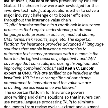
list of over 1,900 contenders
presented by FinTech
Global. The chosen few were acknowledged for their
inventive technological applications either to solve a
major industry challenge or to bolster efficiency
throughout the insurance value chain.
“Digital transformation hits a roadblock in insurance
processes that require understanding of domain
language data present in policies, medical claims,
CMS forms, risk reports, slips, etc. The expert.ai
Platform for Insurance provides advanced AI language
solutions that enable insurance companies to
automate text-heavy processes with a human in the
loop for the highest accuracy, objectivity and 24/7
coverage that can scale, increasing throughput and
improving combined ratios,”
said
Keith C. Lincoln
,
expert.ai CMO
.
“We are thrilled to be included in the
InsurTech 100 list as a recognition of our strong
commitment to innovation and the value we are
providing across insurance workflows.”
The expert.ai Platform for Insurance powers
underwriting and claims solutions so that insurers can
use natural language processing (NLP) to eliminate
documents from review cycles, extract and augment