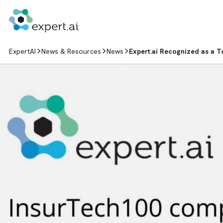
Skip to content
ExpertAI
News & Resources
News
Expert.ai Recognized as a T