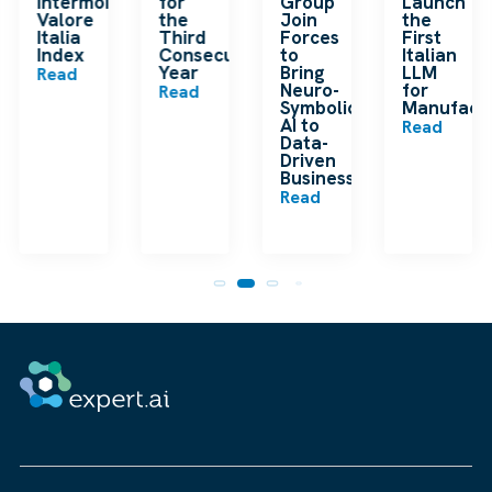
en
Intermonte
for
Group
Launch
ding
Valore
the
Join
the
ip
Italia
Third
Forces
First
Index
Consecutive
to
Italian
Year
Bring
LLM
Read
Neuro-
for
Read
Symbolic
Manufactu
n
AI to
Read
Data-
Driven
Businesses
Read