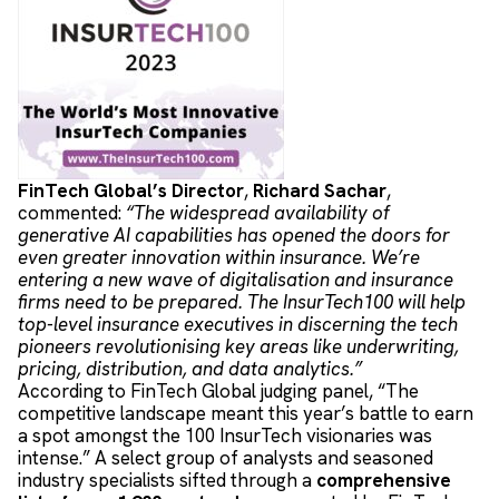
FinTech Global’s Director
,
Richard Sachar
,
commented:
“The widespread availability of
generative AI capabilities has opened the doors for
even greater innovation within insurance. We’re
entering a new wave of digitalisation and insurance
firms need to be prepared. The InsurTech100 will help
top-level insurance executives in discerning the tech
pioneers revolutionising key areas like underwriting,
pricing, distribution, and data analytics.”
According to FinTech Global judging panel, “The
competitive landscape meant this year’s battle to earn
a spot amongst the 100 InsurTech visionaries was
intense.” A select group of analysts and seasoned
industry specialists sifted through a
comprehensive