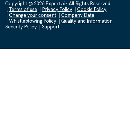
Copyright @ 2026 Expert.ai - All Rights Reserved
Terms of use
Privacy Policy
Cookie Policy
Change your consent
Company Data
Whistleblowing Policy
Quality and Information
Security Policy
Support