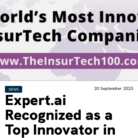
20 September 2023
NEWS
Expert.ai
Recognized as a
Top Innovator in