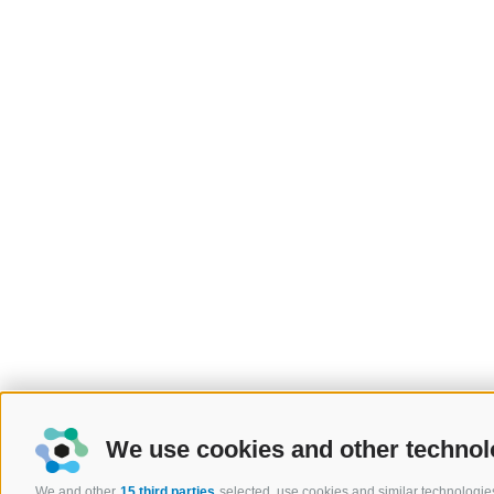
We use cookies and other technol
We and other
15 third parties
selected, use cookies and similar technologies