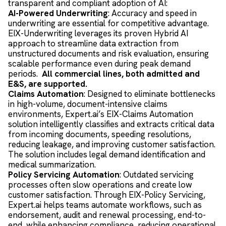
transparent and compliant adoption of AI:
AI-Powered Underwriting
: Accuracy and speed in
underwriting are essential for competitive advantage.
EIX-Underwriting leverages its proven Hybrid AI
approach to streamline data extraction from
unstructured documents and risk evaluation, ensuring
scalable performance even during peak demand
periods.
All commercial lines, both admitted and
E&S, are supported.
Claims Automation
: Designed to eliminate bottlenecks
in high-volume, document-intensive claims
environments, Expert.ai’s EIX-Claims Automation
solution intelligently classifies and extracts critical data
from incoming documents, speeding resolutions,
reducing leakage, and improving customer satisfaction.
The solution includes legal demand identification and
medical summarization.
Policy Servicing Automation
: Outdated servicing
processes often slow operations and create low
customer satisfaction. Through EIX-Policy Servicing,
Expert.ai helps teams automate workflows, such as
endorsement, audit and renewal processing, end-to-
end, while enhancing compliance, reducing operational