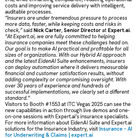
costs and improving service delivery with intelligent,
auditable processes.
“Insurers are under tremendous pressure to process
more data, faster, while keeping costs and risks in
check,”
said
Nick Carter
,
Senior Director
at
Expert.ai
.
“At Expert.ai, we are fully committed to helping
insurance companies meet these challenges head on.
Our goal is to make AI practical and profitable for all
sizes of organization
s
. With our Hybrid AI approach
and the latest EidenAI Suite enhancements, insurers
can deploy automation where it delivers measurable
financial and customer satisfaction results, without
adding complexity or compromising oversight. With
over 30 years of experience and hundreds of
successful implementations, we clearly set a different
standard.”
Visitors to Booth #1553 at ITC Vegas 2025 can see the
new capabilities in action through live demos and one-
on-one sessions with Expert.ai’s insurance specialists.
For more information about EidenAI Suite and Expert.ai
solutions for the Insurance Industry, visit
Insurance – AI
for Underwriting & Claims | expert.ai