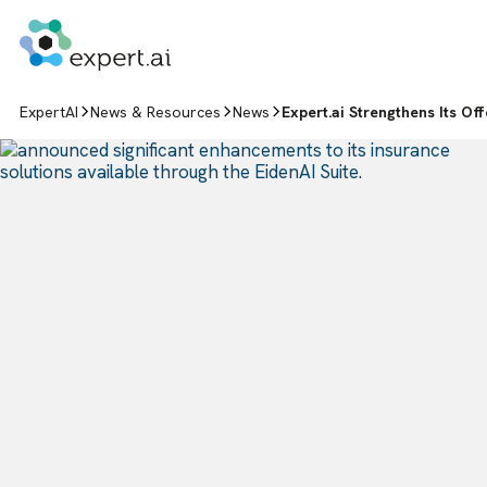
Skip to content
ExpertAI
News & Resources
News
Expert.ai Strengthens Its Of