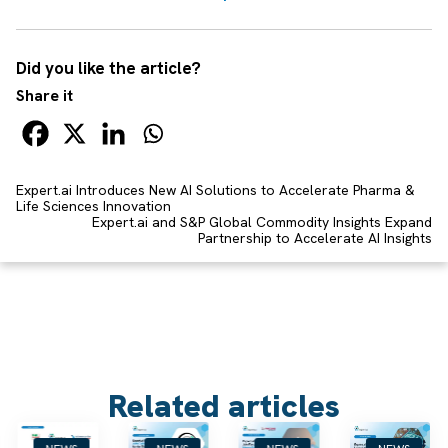
Did you like the article?
Share it
Expert.ai Introduces New AI Solutions to Accelerate Pharma &
Life Sciences Innovation
Expert.ai and S&P Global Commodity Insights Expand
Partnership to Accelerate AI Insights
Related articles