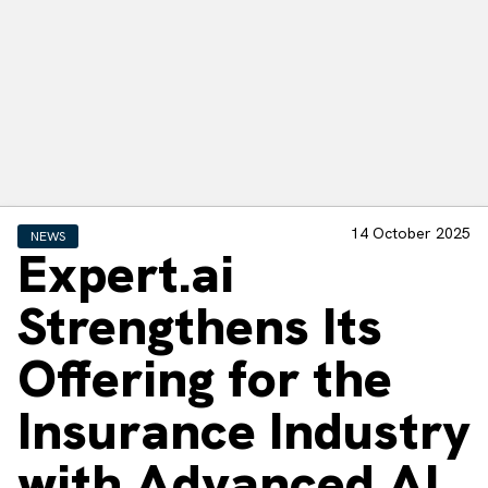
14 October 2025
NEWS
Expert.ai
Strengthens Its
Offering for the
Insurance Industry
with Advanced AI