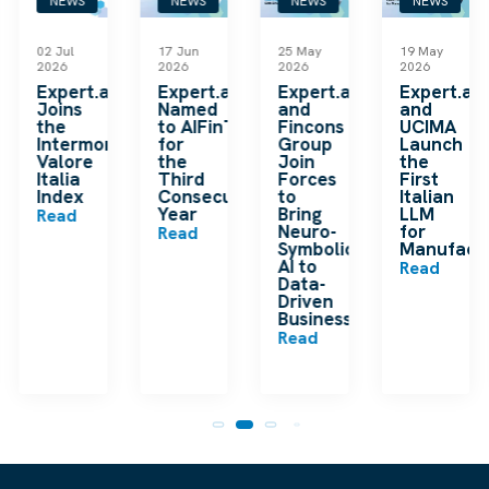
NEWS
NEWS
NEWS
NEWS
02 Jul
17 Jun
25 May
19 May
2026
2026
2026
2026
k
Expert.ai
Expert.ai
Expert.ai
Expert.ai
Joins
Named
and
and
the
to AIFinTech100
Fincons
UCIMA
en
Intermonte
for
Group
Launch
ding
Valore
the
Join
the
ip
Italia
Third
Forces
First
Index
Consecutive
to
Italian
Year
Bring
LLM
Read
Neuro-
for
Read
Symbolic
Manufactu
n
AI to
Read
Data-
Driven
Businesses
Read