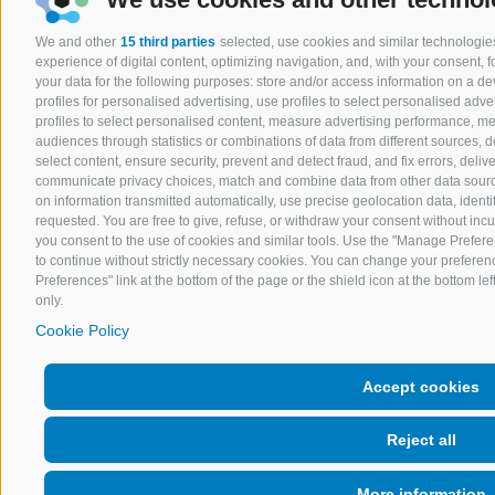
We and other
15 third parties
selected, use cookies and similar technologies
experience of digital content, optimizing navigation, and, with your consent,
your data for the following purposes: store and/or access information on a devi
profiles for personalised advertising, use profiles to select personalised adver
profiles to select personalised content, measure advertising performance, 
audiences through statistics or combinations of data from different sources, 
select content, ensure security, prevent and detect fraud, and fix errors, del
communicate privacy choices, match and combine data from other data sources
on information transmitted automatically, use precise geolocation data, ident
requested. You are free to give, refuse, or withdraw your consent without incurr
you consent to the use of cookies and similar tools. Use the "Manage Prefere
to continue without strictly necessary cookies. You can change your preferenc
Preferences" link at the bottom of the page or the shield icon at the bottom lef
only.
Cookie Policy
Accept cookies
Reject all
More information