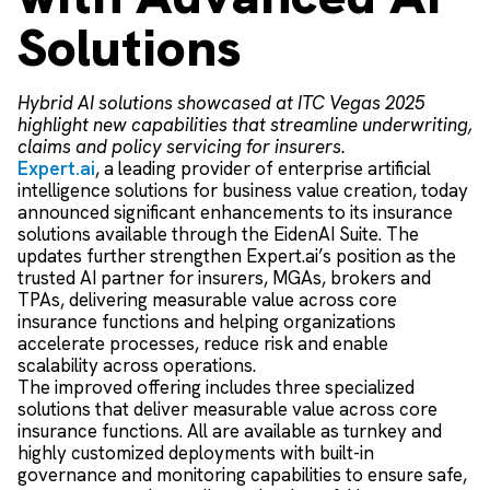
Solutions
Hybrid AI solutions showcased at ITC Vegas 2025
highlight new capabilities that streamline underwriting,
claims and policy servicing for insurers.
Expert.ai
, a leading provider of enterprise artificial
intelligence solutions for business value creation, today
announced significant enhancements to its insurance
solutions available through the EidenAI Suite. The
updates further strengthen Expert.ai’s position as the
trusted AI partner for insurers, MGAs, brokers and
TPAs, delivering measurable value across core
insurance functions and helping organizations
accelerate processes, reduce risk and enable
scalability across operations.
The improved offering includes three specialized
solutions that deliver measurable value across core
insurance functions. All are available as turnkey and
highly customized deployments with built-in
governance and monitoring capabilities to ensure safe,