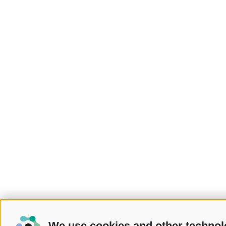
We use cookies and other technol