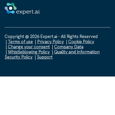
Copyright @ 2026 Expert.ai - All Rights Reserved
Terms of use
Privacy Policy
Cookie Policy
Change your consent
Company Data
Whistleblowing Policy
Quality and Information
Security Policy
Support