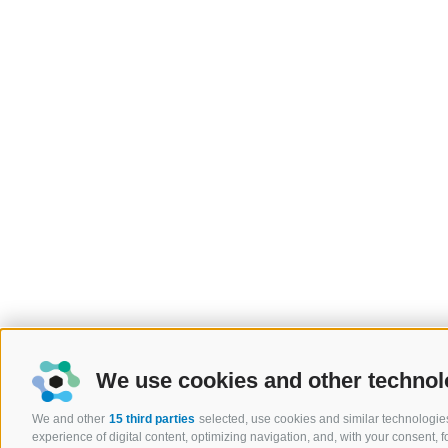
We use cookies and other technol
We and other
15 third parties
selected, use cookies and similar technologies
experience of digital content, optimizing navigation, and, with your consent,