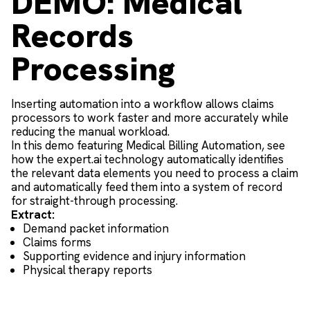
DEMO: Medical
Records
Processing
Inserting automation into a workflow allows claims
processors to work faster and more accurately while
reducing the manual workload.
In this demo featuring Medical Billing Automation, see
how the expert.ai technology automatically identifies
the relevant data elements you need to process a claim
and automatically feed them into a system of record
for straight-through processing.
Extract:
Demand packet information
Claims forms
Supporting evidence and injury information
Physical therapy reports