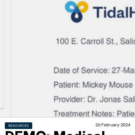
26 February 2024
RESOURCES