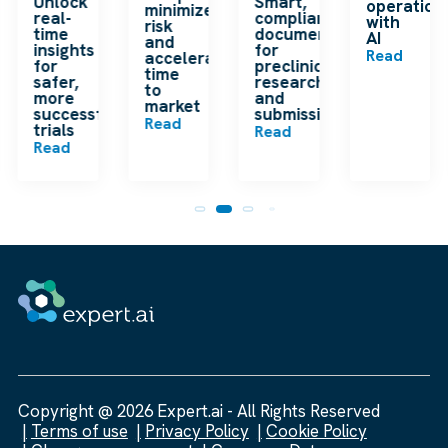
Unlock
Smart,
operation
minimize
real-
compliant
with
risk
time
documentation
AI
and
insights
for
Read
accelerate
for
preclinical
time
safer,
research
to
more
and
market
successful
submissions
Read
trials
Read
Read
Copyright @ 2026 Expert.ai - All Rights Reserved
Terms of use
Privacy Policy
Cookie Policy