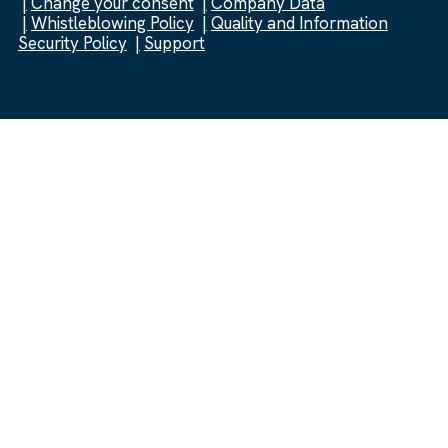
Change your consent
Company Data
Whistleblowing Policy
Quality and Information
Security Policy
Support