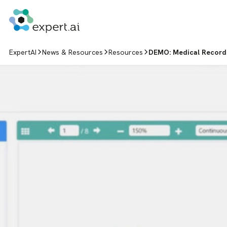
Skip to content
ExpertAI
News & Resources
Resources
DEMO: Medical Record