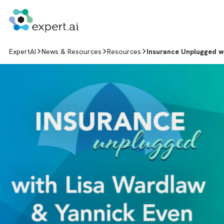
Skip to content
ExpertAI
News & Resources
Resources
Insurance Unplugged w