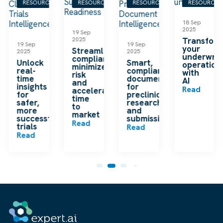
S
RESOURCES
RESOURCES
RESOURCES
RESOURCES
18 Sep
2025
19 Sep
2025
Transfor
19 Sep
19 Sep
your
Streamline
2025
2025
underwrit
compliance,
Unlock
Smart,
operation
minimize
real-
compliant
with
risk
time
documentation
AI
and
insights
for
Read
accelerate
for
preclinical
time
safer,
research
to
more
and
market
successful
submissions
Read
trials
Read
Read