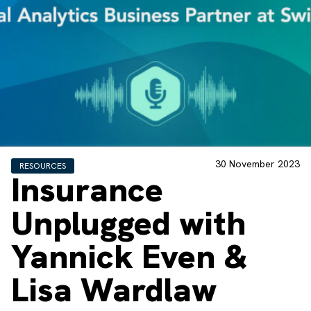
30 November 2023
RESOURCES
Insurance
Unplugged with
Yannick Even &
Lisa Wardlaw