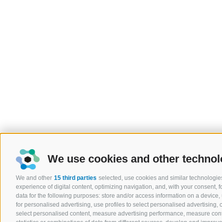
We use cookies and other technol
We and other
15 third parties
selected, use cookies and similar technologies
experience of digital content, optimizing navigation, and, with your consent,
data for the following purposes: store and/or access information on a device, u
for personalised advertising, use profiles to select personalised advertising, c
select personalised content, measure advertising performance, measure co