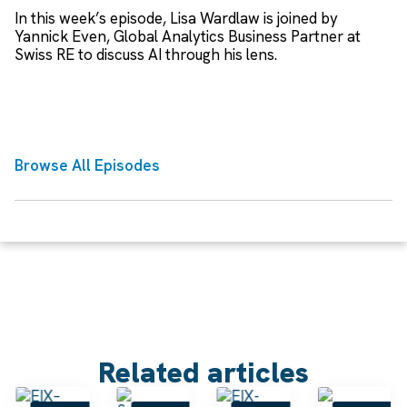
In this week’s episode, Lisa Wardlaw is joined by
Yannick Even, Global Analytics Business Partner at
Swiss RE to discuss AI through his lens.
Browse All Episodes
Related articles