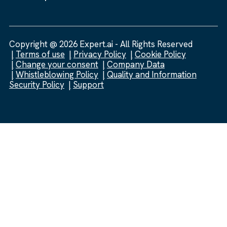
Copyright @ 2026 Expert.ai - All Rights Reserved
Terms of use
Privacy Policy
Cookie Policy
Change your consent
Company Data
Whistleblowing Policy
Quality and Information
Security Policy
Support