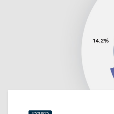
RESOURCES