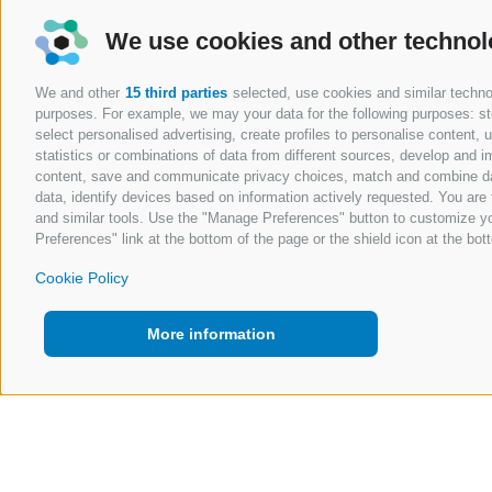
We use cookies and other technol
We and other
15 third parties
selected, use cookies and similar technolo
purposes. For example, we may your data for the following purposes: stor
select personalised advertising, create profiles to personalise content
statistics or combinations of data from different sources, develop and im
content, save and communicate privacy choices, match and combine data 
data, identify devices based on information actively requested. You are f
and similar tools. Use the "Manage Preferences" button to customize yo
Preferences" link at the bottom of the page or the shield icon at the bott
Cookie Policy
More information