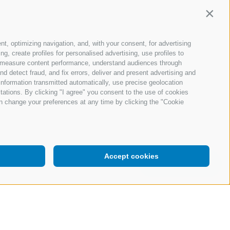
Contin
nt, optimizing navigation, and, with your consent, for advertising
, create profiles for personalised advertising, use profiles to
ce, measure content performance, understand audiences through
nd detect fraud, and fix errors, deliver and present advertising and
nformation transmitted automatically, use precise geolocation
itations. By clicking "I agree" you consent to the use of cookies
n change your preferences at any time by clicking the "Cookie
Accept cookies
Request a demo