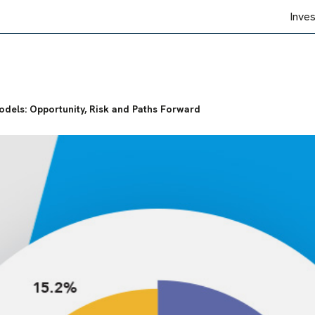
Inve
dels: Opportunity, Risk and Paths Forward