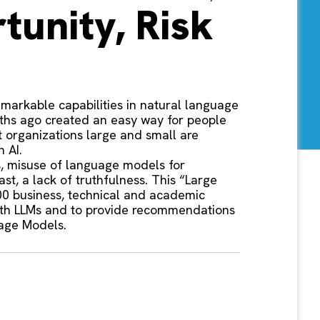
tunity, Risk
markable capabilities in natural language
nths ago created an easy way for people
t organizations large and small are
 AI.
es, misuse of language models for
st, a lack of truthfulness. This “Large
00 business, technical and academic
 with LLMs and to provide recommendations
uage Models.