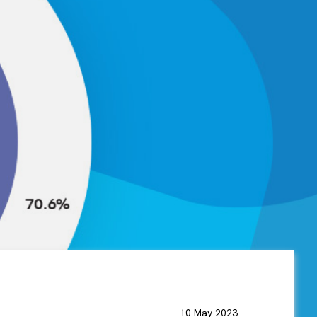
10 May 2023