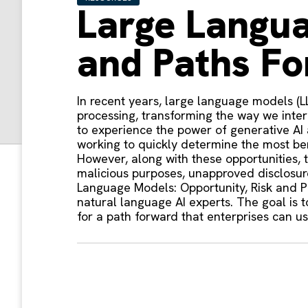
Large Langua
and Paths F
In recent years, large language models (
processing, transforming the way we inte
to experience the power of generative AI 
working to quickly determine the most ben
However, along with these opportunities, 
malicious purposes, unapproved disclosure 
Language Models: Opportunity, Risk and P
natural language AI experts. The goal is 
for a path forward that enterprises can 