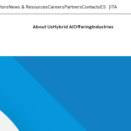
stors
News & Resources
Careers
Partners
Contacts
ES
ITA
About Us
Hybrid AI
Offering
Industries