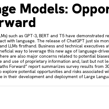
ge Models: Oppor
orward
LLMs) such as GPT-3, BERT and T5 have demonstrated re
ract with language. The release of ChatGPT just six mo
and LLMs firsthand. Business and technical executives a
eficial way to leverage this new age of language-driven
there are also major concerns related to potential bias
and use of proprietary information and, last but not lea
aths Forward” report summarizes survey results from 3
to explore potential opportunities and risks associated
use in their development and deployment of Large Lang