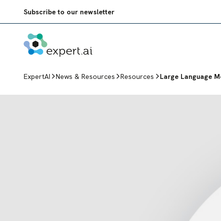
Skip to content
Subscribe to our newsletter
ExpertAI
News & Resources
Resources
Large Language Mo