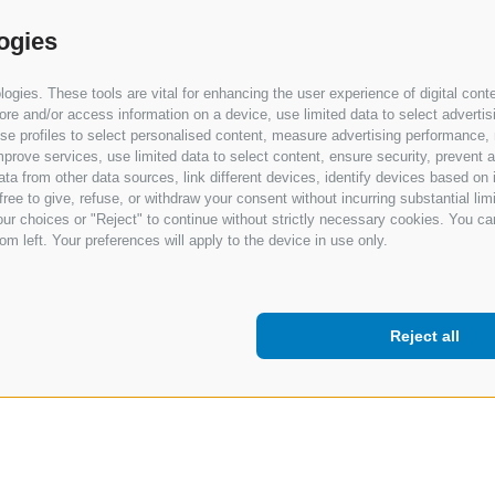
ogies
gies. These tools are vital for enhancing the user experience of digital conte
e and/or access information on a device, use limited data to select advertising
, use profiles to select personalised content, measure advertising performan
prove services, use limited data to select content, ensure security, prevent a
from other data sources, link different devices, identify devices based on i
ree to give, refuse, or withdraw your consent without incurring substantial lim
ur choices or "Reject" to continue without strictly necessary cookies. You ca
om left. Your preferences will apply to the device in use only.
Reject all