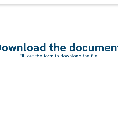
ownload the documen
Fill out the form to download the file!