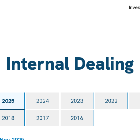
Inve
Internal Dealing
2025
2024
2023
2022
2018
2017
2016
 Nov 2025