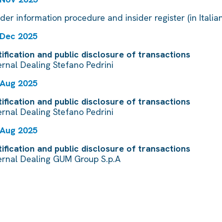
ider information procedure and insider register (in Italian
 Dec 2025
ification and public disclosure of transactions
ernal Dealing Stefano Pedrini
 Aug 2025
ification and public disclosure of transactions
ernal Dealing Stefano Pedrini
 Aug 2025
ification and public disclosure of transactions
ernal Dealing GUM Group S.p.A