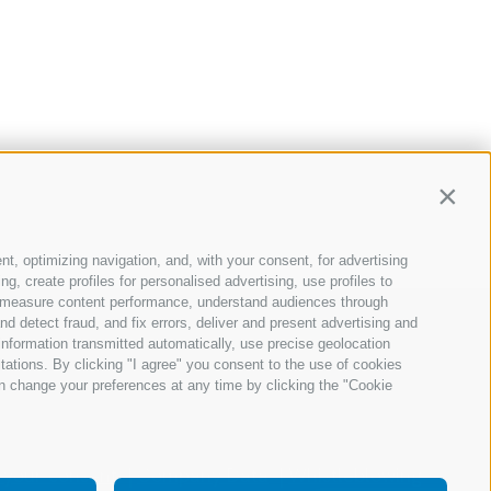
Contin
nt, optimizing navigation, and, with your consent, for advertising
, create profiles for personalised advertising, use profiles to
ce, measure content performance, understand audiences through
nd detect fraud, and fix errors, deliver and present advertising and
nformation transmitted automatically, use precise geolocation
itations. By clicking "I agree" you consent to the use of cookies
n change your preferences at any time by clicking the "Cookie
your consent
Company Data
Whistleblowing