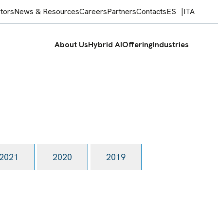
stors
News & Resources
Careers
Partners
Contacts
ES
ITA
About Us
Hybrid AI
Offering
Industries
2021
2020
2019