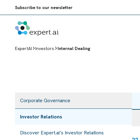
Skip to content
Subscribe to our newsletter
ExpertAI
Investors
Internal Dealing
Corporate Governance
Investor Relations
Discover Expert.ai’s Investor Relations
22