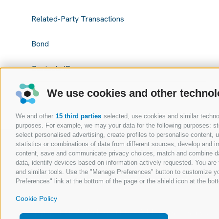
Related-Party Transactions
Bond
Contacts IR
We use cookies and other technol
We and other
15 third parties
selected, use cookies and similar technolo
purposes. For example, we may your data for the following purposes: stor
select personalised advertising, create profiles to personalise content
statistics or combinations of data from different sources, develop and im
content, save and communicate privacy choices, match and combine data 
data, identify devices based on information actively requested. You are f
and similar tools. Use the "Manage Preferences" button to customize yo
Preferences" link at the bottom of the page or the shield icon at the bott
Cookie Policy
Copyright @ 2026 Expert.ai - All Rights Reserved