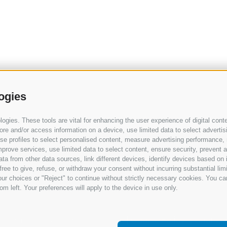
ogies
gies. These tools are vital for enhancing the user experience of digital conte
e and/or access information on a device, use limited data to select advertising
, use profiles to select personalised content, measure advertising performan
prove services, use limited data to select content, ensure security, prevent a
from other data sources, link different devices, identify devices based on i
ree to give, refuse, or withdraw your consent without incurring substantial lim
ur choices or "Reject" to continue without strictly necessary cookies. You ca
om left. Your preferences will apply to the device in use only.
Terms of use
Privacy Policy
Cookie Policy
Change 