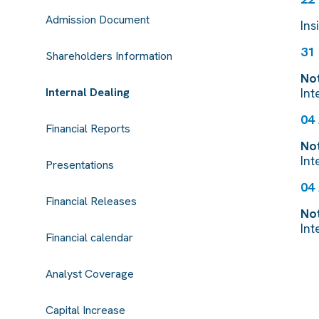
Admission Document
Ins
31
Shareholders Information
Not
Internal Dealing
Int
04
Financial Reports
Not
Int
Presentations
04
Financial Releases
Not
Int
Financial calendar
Analyst Coverage
Capital Increase